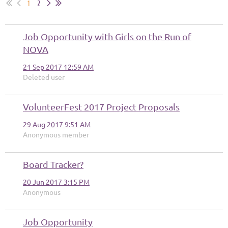
1
2
Job Opportunity with Girls on the Run of
NOVA
21 Sep 2017 12:59 AM
Deleted user
VolunteerFest 2017 Project Proposals
29 Aug 2017 9:51 AM
Anonymous member
Board Tracker?
20 Jun 2017 3:15 PM
Anonymous
Job Opportunity