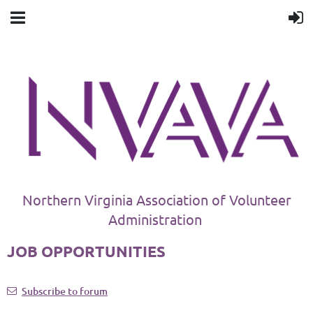
Northern Virginia Association of Volunteer
Administration
JOB OPPORTUNITIES
Subscribe to forum