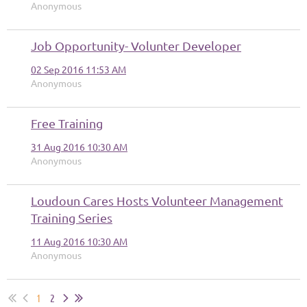
Anonymous
Job Opportunity- Volunter Developer
02 Sep 2016 11:53 AM
Anonymous
Free Training
31 Aug 2016 10:30 AM
Anonymous
Loudoun Cares Hosts Volunteer Management
Training Series
11 Aug 2016 10:30 AM
Anonymous
1
2