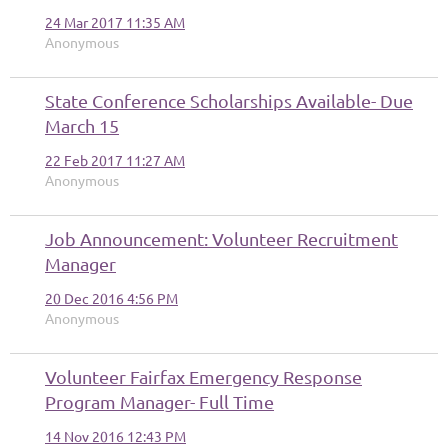
24 Mar 2017 11:35 AM
Anonymous
State Conference Scholarships Available- Due
March 15
22 Feb 2017 11:27 AM
Anonymous
Job Announcement: Volunteer Recruitment
Manager
20 Dec 2016 4:56 PM
Anonymous
Volunteer Fairfax Emergency Response
Program Manager- Full Time
14 Nov 2016 12:43 PM