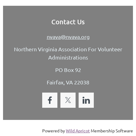
Contact Us
nvava@nvava.org
Northern Virginia Association For Volunteer
Administrations
PO Box 92
Fairfax, VA 22038
Powered by
Wild Apricot
Membership Software