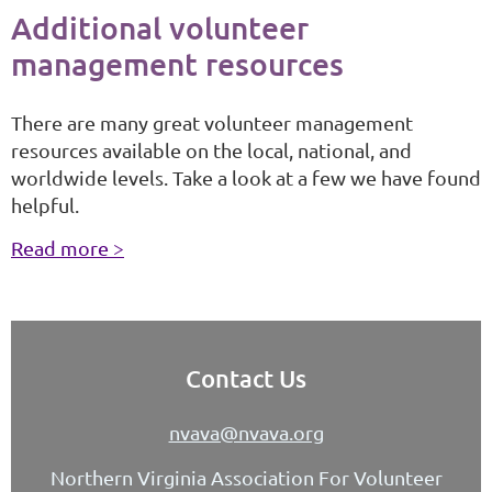
Additional volunteer
management resources
There are many great volunteer management
resources available on the local, national, and
worldwide levels. Take a look at a few we have found
helpful.
Read more >
Contact Us
nvava@nvava.org
Northern Virginia Association For Volunteer