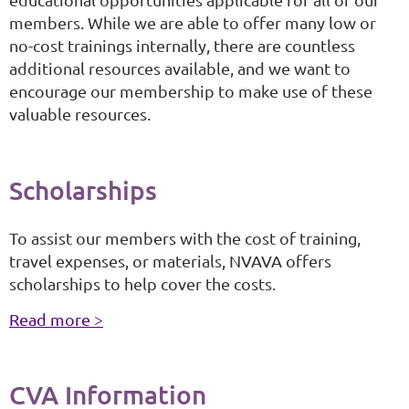
members. While we are able to offer many low or
no-cost trainings internally, there are countless
additional resources available, and we want to
encourage our membership to make use of these
valuable resources.
Scholarships
To assist our members with the cost of training,
travel expenses, or materials, NVAVA offers
scholarships to help cover the costs.
Read more >
CVA
Information