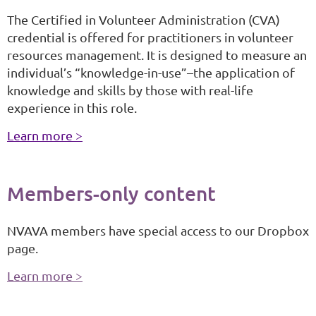
The Certified in Volunteer Administration (CVA)
credential is offered for practitioners in volunteer
resources management. It is designed to measure an
individual’s “knowledge-in-use”–the application of
knowledge and skills by those with real-life
experience in this role.
Learn more >
Members-only content
NVAVA members have special access to our Dropbox
page.
Learn more >