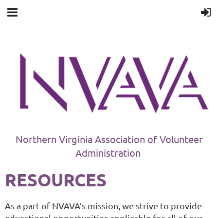
Northern Virginia Association of Volunteer
Administration
RESOURCES
As a part of NVAVA’s mission, we strive to provide
educational opportunities applicable for all of our