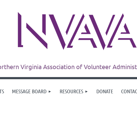
rthern Virginia Association of Volunteer Adminis
TS
MESSAGE BOARD
RESOURCES
DONATE
CONTA