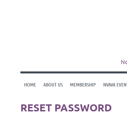
No
HOME
ABOUT US
MEMBERSHIP
NVAVA EVEN
RESET PASSWORD