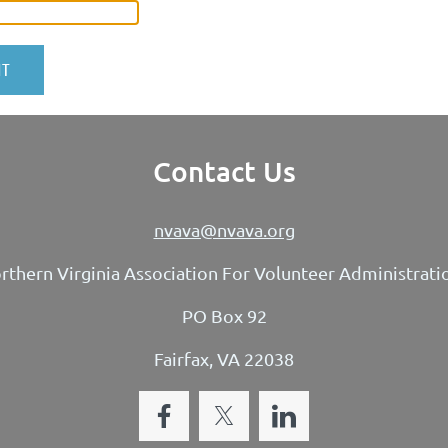
Contact Us
nvava@nvava.org
rthern Virginia Association For Volunteer Administrati
PO Box 92
Fairfax, VA 22038