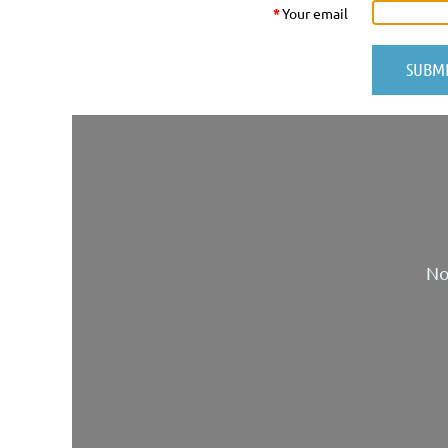
*
Your email
No