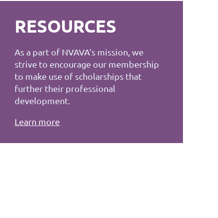
RESOURCES
As a part of NVAVA’s mission, we
strive to encourage our membership
to make use of scholarships that
further their professional
development.
Learn more