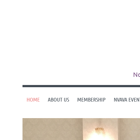
No
HOME
ABOUT US
MEMBERSHIP
NVAVA EVEN