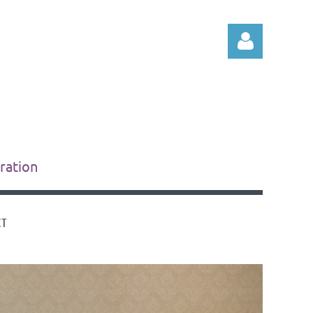
Log in
tration
CT