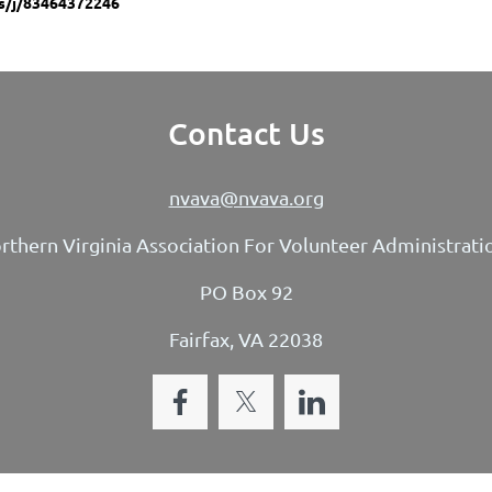
s/j/83464372246
Contact Us
nvava@nvava.org
rthern Virginia Association For Volunteer Administrati
PO Box 92
Fairfax, VA 22038