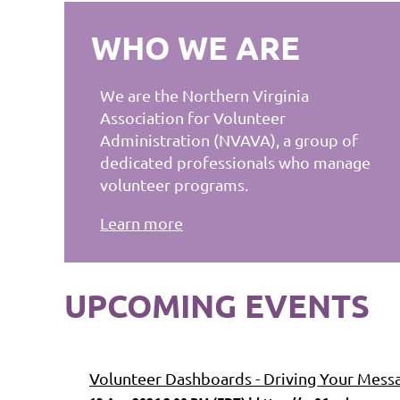
WHO WE ARE
We are the Northern Virginia
Association for Volunteer
Administration (NVAVA), a group of
dedicated professionals who manage
volunteer programs.
Learn more
UPCOMING EVENTS
Volunteer Dashboards - Driving Your Mess