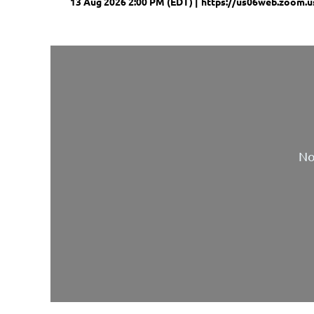
13 Aug 2026 2:00 PM (EDT)
https://us06web.zoom.u
No