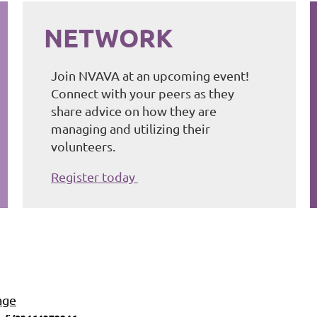
NETWORK
Join NVAVA at an upcoming event!
Connect with your peers as they
share advice on how they are
managing and utilizing their
volunteers.
Register today
age