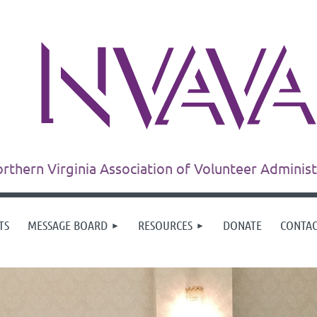
rthern Virginia Association of Volunteer Adminis
TS
MESSAGE BOARD
RESOURCES
DONATE
CONTA