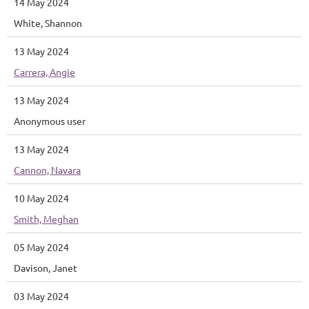
14 May 2024
White, Shannon
13 May 2024
Carrera, Angie
13 May 2024
Anonymous user
13 May 2024
Cannon, Navara
10 May 2024
Smith, Meghan
05 May 2024
Davison, Janet
03 May 2024