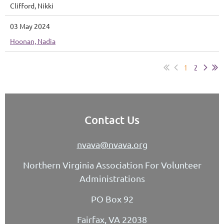
Clifford, Nikki
03 May 2024
Hoonan, Nadia
1
2
Contact Us
nvava@nvava.org
Northern Virginia Association For Volunteer
Administrations
PO Box 92
Fairfax, VA 22038