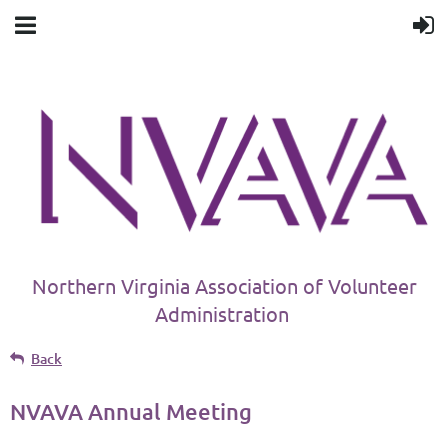
Northern Virginia Association of Volunteer
Administration
Back
NVAVA Annual Meeting