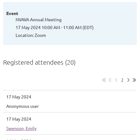
Event
NVAVA Annual Meeting
17 May 2024 10:00 AM - 11:00 AM (EDT)
Location: Zoom
Registered attendees (20)
1
2
17 May 2024
Anonymous user
17 May 2024
Swenson, Emily