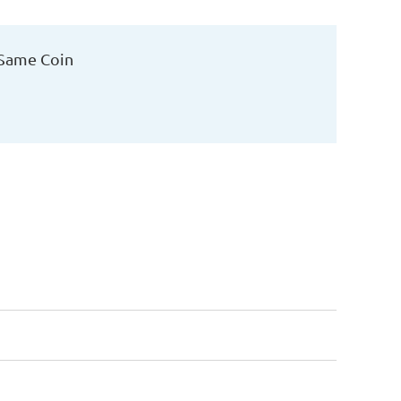
 Same Coin