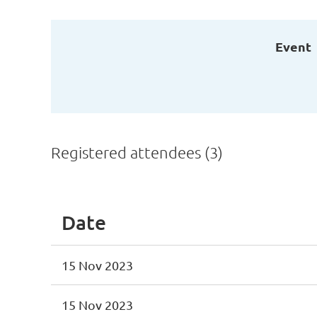
Event
Registered attendees (3)
Date
15 Nov 2023
15 Nov 2023