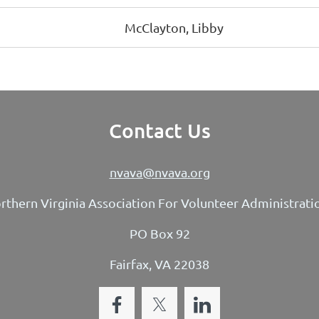
McClayton, Libby
Contact Us
nvava@nvava.org
rthern Virginia Association For Volunteer Administrati
PO Box 92
Fairfax, VA 22038