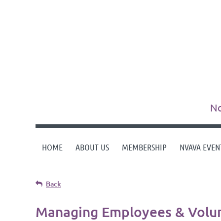
No
HOME
ABOUT US
MEMBERSHIP
NVAVA EVEN
Back
Managing Employees & Volun