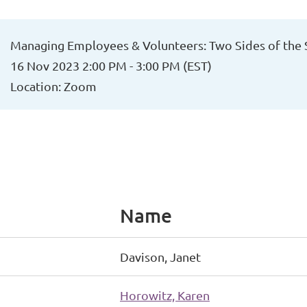
Managing Employees & Volunteers: Two Sides of the
16 Nov 2023 2:00 PM - 3:00 PM (EST)
Location: Zoom
Name
Davison, Janet
Horowitz, Karen