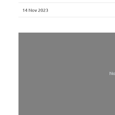
14 Nov 2023
No