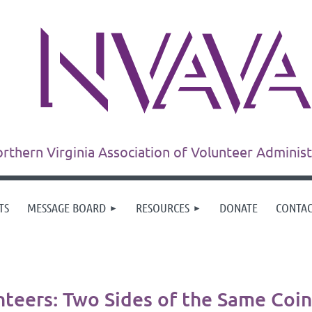
rthern Virginia Association of Volunteer Adminis
TS
MESSAGE BOARD
RESOURCES
DONATE
CONTA
teers: Two Sides of the Same Coin