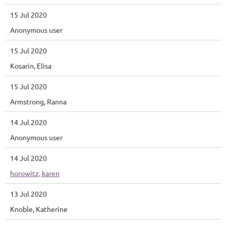
15 Jul 2020
Anonymous user
15 Jul 2020
Kosarin, Elisa
15 Jul 2020
Armstrong, Ranna
14 Jul 2020
Anonymous user
14 Jul 2020
horowitz, karen
13 Jul 2020
Knoble, Katherine