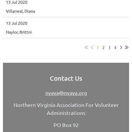
13 Jul 2020
Villarreal, Diana
13 Jul 2020
Naylor, Brittni
1
2
3
4
Contact Us
nvava@nvava.org
Northern Virginia Association For Volunteer
Administrations
PO Box 92