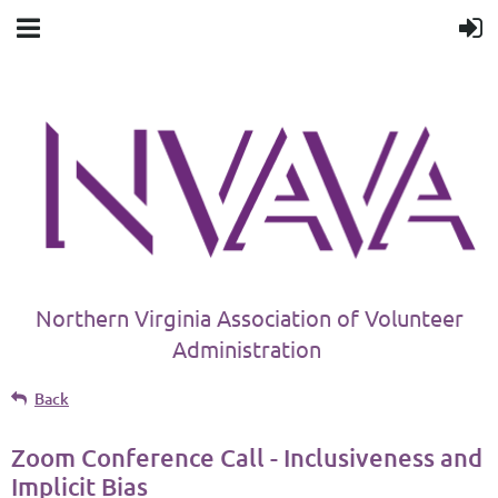
Northern Virginia Association of Volunteer
Administration
Back
Zoom Conference Call - Inclusiveness and
Implicit Bias