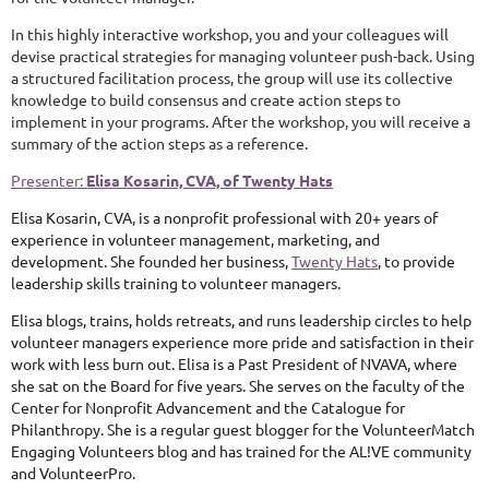
In this highly interactive workshop, you and your colleagues will
devise practical strategies for managing volunteer push-back. Using
a structured facilitation process, the group will use its collective
knowledge to build consensus and create action steps to
implement in your programs. After the workshop, you will receive a
summary of the action steps as a reference.
Presenter:
Elisa Kosarin, CVA, of Twenty Hats
Elisa Kosarin, CVA, is a nonprofit professional with 20+ years of
experience in volunteer management, marketing, and
development. She founded her business,
Twenty Hats
, to provide
leadership skills training to volunteer managers.
Elisa blogs, trains, holds retreats, and runs leadership circles to help
volunteer managers experience more pride and satisfaction in their
work with less burn out. Elisa is a Past President of NVAVA, where
she sat on the Board for five years. She serves on the faculty of the
Center for Nonprofit Advancement and the Catalogue for
Philanthropy. She is a regular guest blogger for the VolunteerMatch
Engaging Volunteers blog and has trained for the AL!VE community
and VolunteerPro.