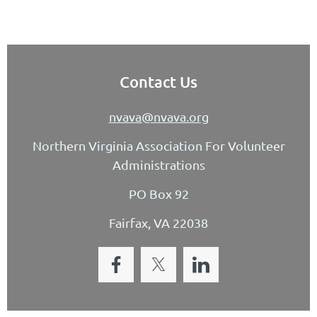
Contact Us
nvava@nvava.org
Northern Virginia Association For Volunteer
Administrations
PO Box 92
Fairfax, VA 22038