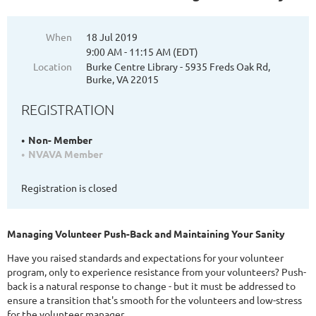
When
18 Jul 2019
9:00 AM - 11:15 AM (EDT)
Location
Burke Centre Library - 5935 Freds Oak Rd,
Burke, VA 22015
REGISTRATION
Non- Member
NVAVA Member
Registration is closed
Managing Volunteer Push-Back and Maintaining Your Sanity
Have you raised standards and expectations for your volunteer
program, only to experience resistance from your volunteers? Push-
back is a natural response to change - but it must be addressed to
ensure a transition that's smooth for the volunteers and low-stress
for the volunteer manager.