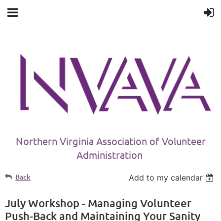
Northern Virginia Association of Volunteer
Administration
Back
Add to my calendar
July Workshop - Managing Volunteer
Push-Back and Maintaining Your Sanity