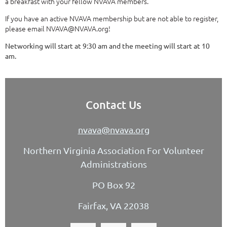
a breakfast with your fellow NVAVA members.
If you have an active NVAVA membership but are not able to register,
please email NVAVA@NVAVA.org!
Networking will start at 9:30 am and the meeting will start at 10
am.
Contact Us
nvava@nvava.org
Northern Virginia Association For Volunteer
Administrations
PO Box 92
Fairfax, VA 22038