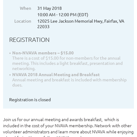
When
31 May 2018
10:00 AM - 12:00 PM (EDT)
Location
12025 Lee Jackson Memorial Hwy, Fairfax, VA
22033
REGISTRATION
Non-NVAVA members – $15.00
There is a cost of $15.00 for non-members for the annual
meeting. This includes a light breakfast, presentation and
networking.
NVAVA 2018 Annual Meeting and Breakfast
Annual meeting and breakfast is included with membership
dues.
Registration is closed
Join us for our annual meeting and awards breakfast, which is
included in the cost of your NVAVA membership. Network with other
volunteer administrators and learn more about NVAVA while enjoying