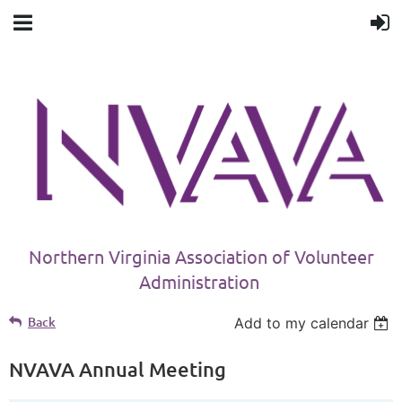
Northern Virginia Association of Volunteer
Administration
Back
Add to my calendar
NVAVA Annual Meeting