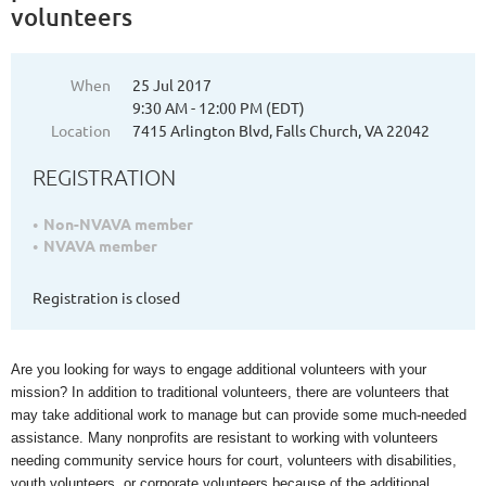
volunteers
When
25 Jul 2017
9:30 AM - 12:00 PM (EDT)
Location
7415 Arlington Blvd, Falls Church, VA 22042
REGISTRATION
Non-NVAVA member
NVAVA member
Registration is closed
Are you looking for ways to engage additional volunteers with your
mission? In addition to traditional volunteers, there are volunteers that
may take additional work to manage but can provide some much-needed
assistance. Many nonprofits are resistant to working with volunteers
needing community service hours for court, volunteers with disabilities,
youth volunteers, or corporate volunteers because of the additional