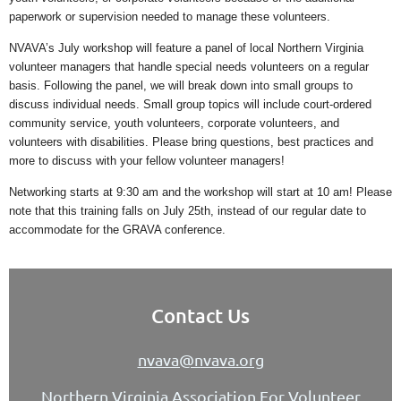
paperwork or supervision needed to manage these volunteers.
NVAVA’s July workshop will feature a panel of local Northern Virginia
volunteer managers that handle special needs volunteers on a regular
basis. Following the panel, we will break down into small groups to
discuss individual needs. Small group topics will include court-ordered
community service, youth volunteers, corporate volunteers, and
volunteers with disabilities. Please bring questions, best practices and
more to discuss with your fellow volunteer managers!
Networking starts at 9:30 am and the workshop will start at 10 am! Please
note that this training falls on July 25th, instead of our regular date to
accommodate for the GRAVA conference.
Contact Us
nvava@nvava.org
Northern Virginia Association For Volunteer