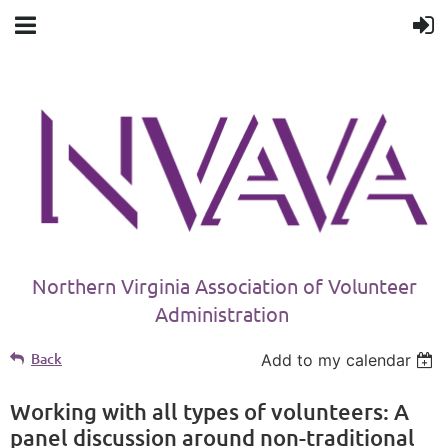
Northern Virginia Association of Volunteer
Administration
Back
Add to my calendar
Working with all types of volunteers: A
panel discussion around non-traditional