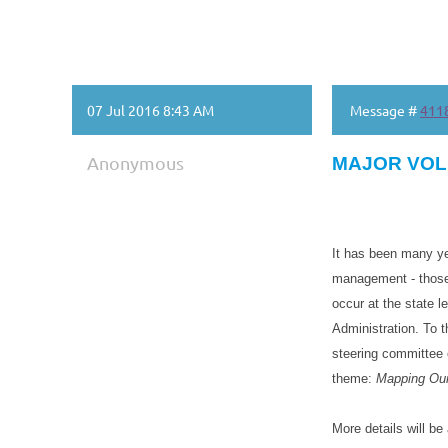
07 Jul 2016 8:43 AM
Message #
411
Anonymous
MAJOR VOL
It has been many ye
management - those 
occur at the state l
Administration. To
steering committee o
theme:
Mapping Our
More details will b