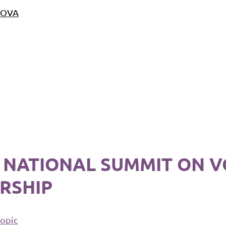
 NOVA
17 NATIONAL SUMMIT ON 
RSHIP
topic