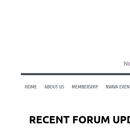
No
HOME
ABOUT US
MEMBERSHIP
NVAVA EVEN
RECENT FORUM UP