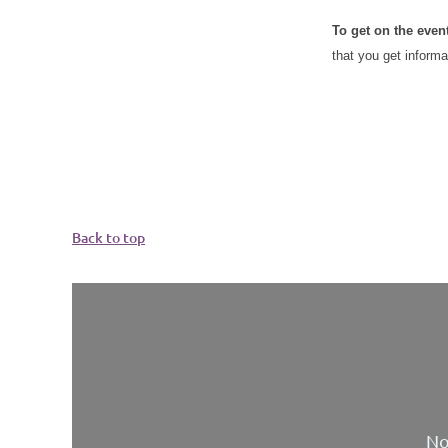
To get on the even
that you get informa
Back to top
No