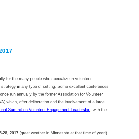
2017
lly for the many people who specialize in volunteer
strategy in any type of setting. Some excellent conferences
g once run annually by the former Association for Volunteer
) which, after deliberation and the involvement of a large
onal Summit on Volunteer Engagement Leadership
, with the
5-28, 2017
(great weather in Minnesota at that time of year!).