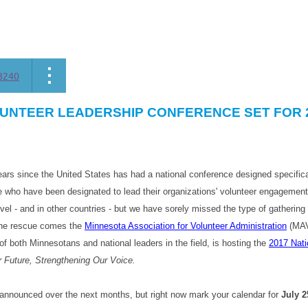
8240
UNTEER LEADERSHIP CONFERENCE SET FOR 
ars since the United States has had a national conference designed specifica
who have been designated to lead their organizations' volunteer engagement 
evel - and in other countries - but we have sorely missed the type of gatherin
 the rescue comes the
Minnesota Association for Volunteer Administration
(MAVA
f both Minnesotans and national leaders in the field, is hosting the
2017 Nati
 Future, Strengthening Our Voice.
e announced over the next months, but right now mark your calendar for
July 2