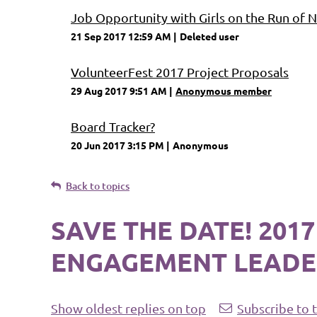
Job Opportunity with Girls on the Run of
21 Sep 2017 12:59 AM
Deleted user
VolunteerFest 2017 Project Proposals
29 Aug 2017 9:51 AM
Anonymous member
Board Tracker?
20 Jun 2017 3:15 PM
Anonymous
Back to topics
SAVE THE DATE! 20
ENGAGEMENT LEADE
Show oldest replies on top
Subscribe to 