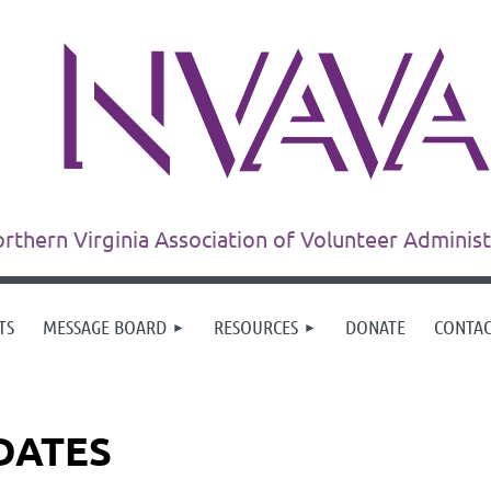
rthern Virginia Association of Volunteer Adminis
TS
MESSAGE BOARD
RESOURCES
DONATE
CONTA
DATES