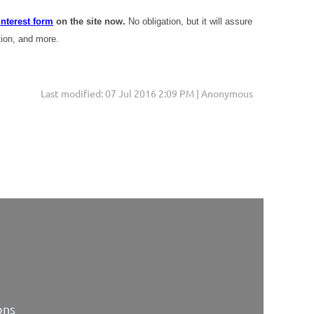
interest form
on the site now.
No obligation, but it will assure
tion, and more.
Last modified: 07 Jul 2016 2:09 PM | Anonymous
ons