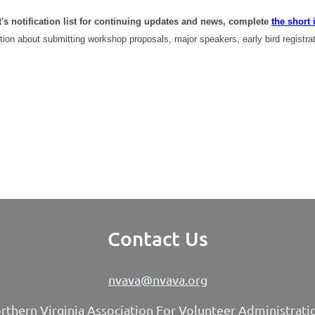
t's notification list for continuing updates and news, complete
the short 
tion about submitting workshop proposals, major speakers, early bird registra
Contact Us
nvava@nvava.org
rthern Virginia Association For Volunteer Administrati